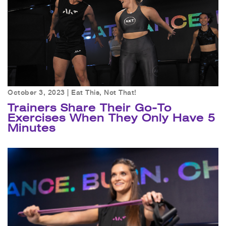
October 3, 2023 |
Eat This, Not That!
Trainers Share Their Go-To
Exercises When They Only Have 5
Minutes