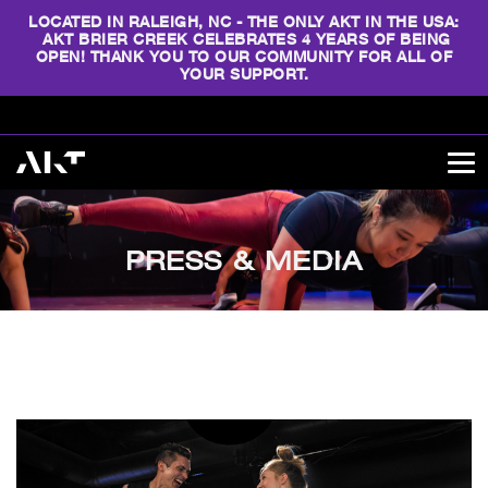
LOCATED IN RALEIGH, NC - THE ONLY AKT IN THE USA:
AKT BRIER CREEK CELEBRATES 4 YEARS OF BEING
OPEN! THANK YOU TO OUR COMMUNITY FOR ALL OF
YOUR SUPPORT.
PRESS & MEDIA