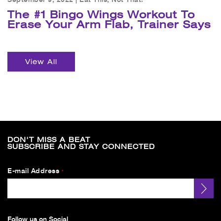
The #1 Bingo Wings Workout To
Erase Your Arm Flab, Trainer Says
View All
DON'T MISS A BEAT
SUBSCRIBE AND STAY CONNECTED
E-mail Address
*
Follow us on Social