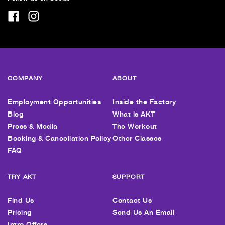
COMPANY
ABOUT
Employment Opportunities
Inside the Factory
Blog
What is AKT
Press & Media
The Workout
Booking & Cancellation Policy
Other Classes
FAQ
TRY AKT
SUPPORT
Find Us
Contact Us
Pricing
Send Us An Email
Intro Offers