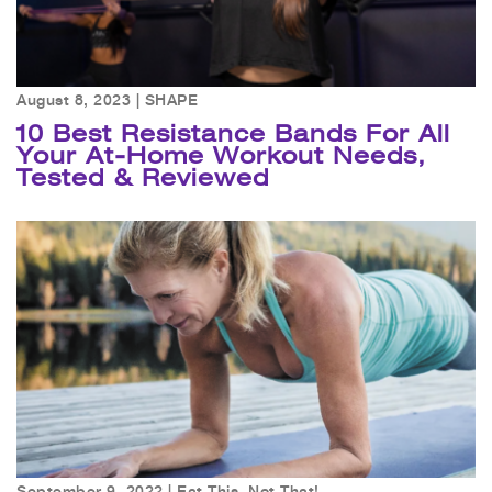
August 8, 2023 |
SHAPE
10 Best Resistance Bands For All
Your At-Home Workout Needs,
Tested & Reviewed
September 9, 2022 |
Eat This, Not That!