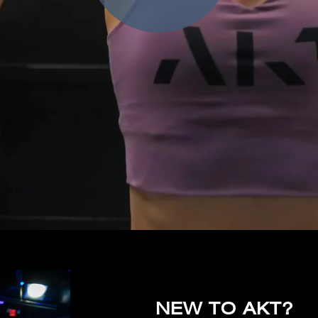
NEW TO AKT?