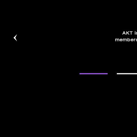
AKT i
members.