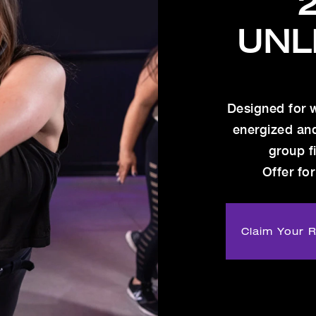
UNL
Designed for 
energized an
group f
Offer for
Claim Your 