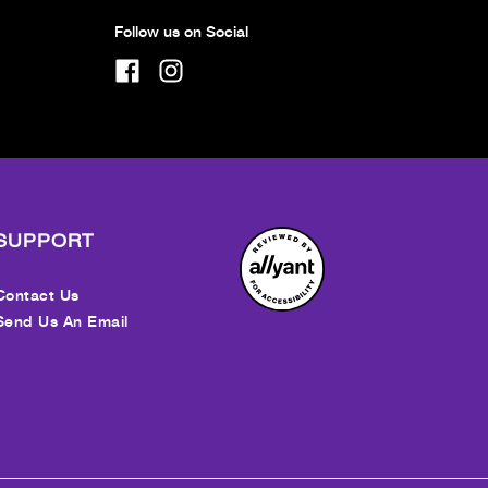
Follow us on Social
SUPPORT
Contact Us
Send Us An Email