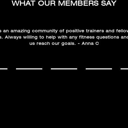
WHAT OUR MEMBERS SAY
s an amazing community of positive trainers and fell
 Always willing to help with any fitness questions an
us reach our goals. - Anna C