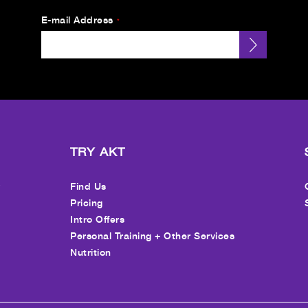
E-mail Address
*
TRY AKT
y
Find Us
Pricing
Intro Offers
Personal Training + Other Services
Nutrition