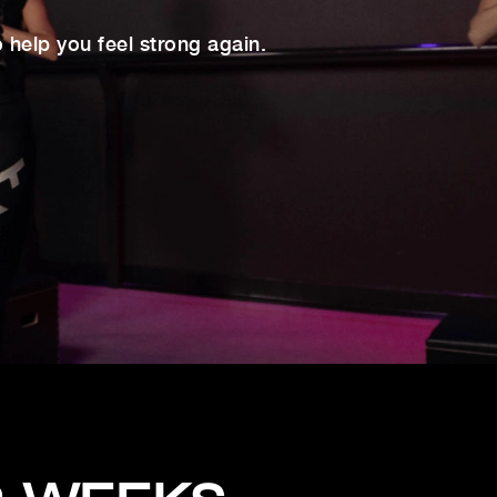
help you feel strong again.