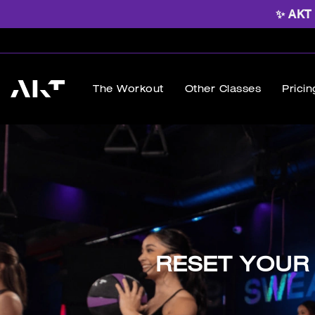
✨ AKT B
The Workout
Other Classes
Pricin
RESET YOUR 