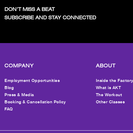
DON'T MISS A BEAT
SUBSCRIBE AND STAY CONNECTED
COMPANY
ABOUT
Employment Opportunities
Inside the Factor
Blog
What is AKT
Press & Media
The Workout
Booking & Cancellation Policy
Other Classes
FAQ