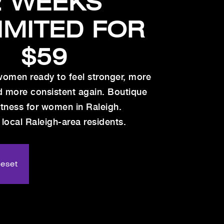
2 WEEKS
IMITED FOR
$59
women ready to feel stronger, more
d more consistent again. Boutique
itness for women in Raleigh.
 local Raleigh-area residents.
Reset