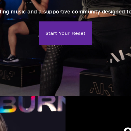
ting music and a supportive community designed to 
Start Your Reset