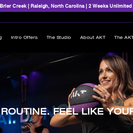
rier Creek | Raleigh, North Carolina | 2 Weeks Unlimited
g
Intro Offers
The Studio
About AKT
The AKT
ROUTINE. FEEL LIKE YOU