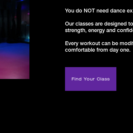
Y
ou do NOT need dance expe
Our classes are designed to
strength, energy and confid
Every workout can be modifi
comfortable from day one.
Find Your Class