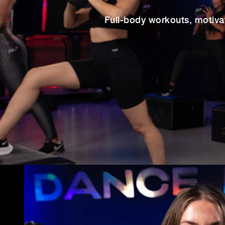
Full-body workouts, motiva