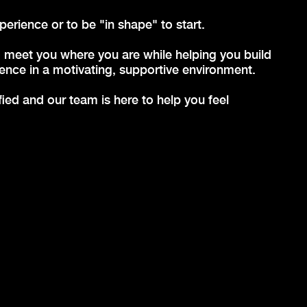
rience or to be "in shape" to start.
 meet you where you are while helping you build
ence in a motivating, supportive environment.
ed and our team is here to help you feel