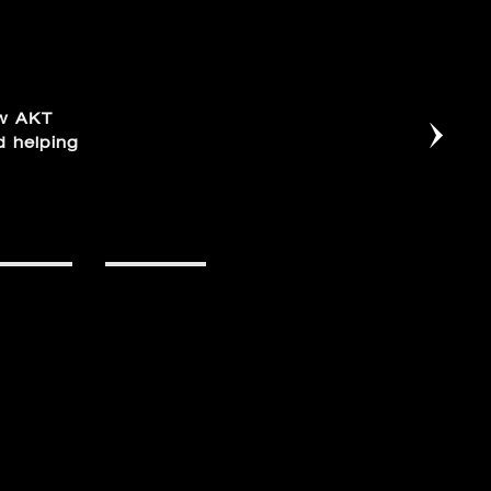
ow AKT
d helping