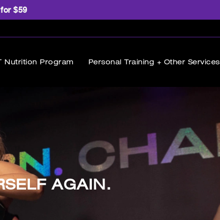
 for $59
 Nutrition Program
Personal Training + Other Services
RSELF AGAIN.