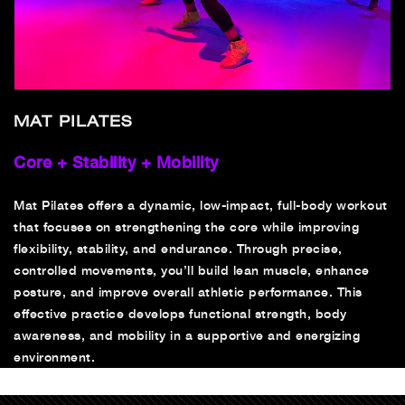
MAT PILATES
Core + Stability + Mobility
Mat Pilates offers a dynamic, low-impact, full-body workout
that focuses on strengthening the core while improving
flexibility, stability, and endurance. Through precise,
controlled movements, you’ll build lean muscle, enhance
posture, and improve overall athletic performance. This
effective practice develops functional strength, body
awareness, and mobility in a supportive and energizing
environment.