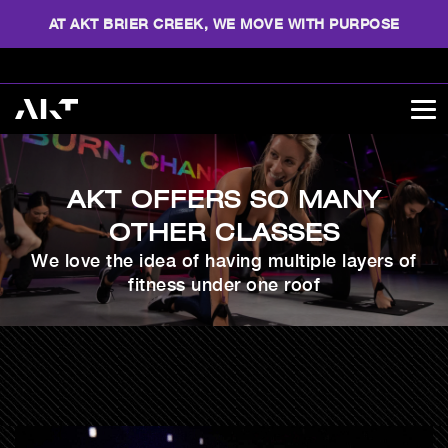
AT AKT BRIER CREEK, WE MOVE WITH PURPOSE
AKT OFFERS SO MANY
OTHER CLASSES
We love the idea of having multiple layers of
fitness under one roof