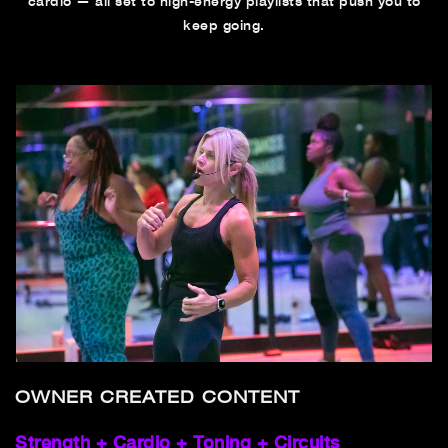
cardio — all set to high-energy playlists that push you to
keep going.
OWNER CREATED CONTENT
Strength + Cardio + Toning + Circuits