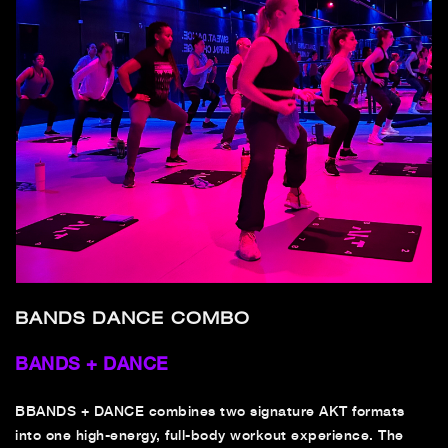
BANDS DANCE COMBO
BANDS + DANCE
B
BANDS + DANCE combines two signature AKT formats
into one high-energy, full-body workout experience. The