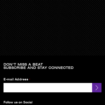
DON'T MISS A BEAT
SUBSCRIBE AND STAY CONNECTED
E-mail Address
*
Follow us on Social