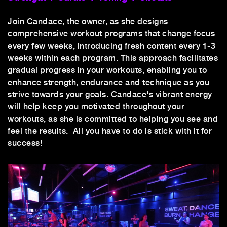
Join Candace, the owner, as she designs
comprehensive workout programs that change focus
every few weeks, introducing fresh content every 1-3
weeks within each program. This approach facilitates
gradual progress in your workouts, enabling you to
enhance strength, endurance and technique as you
strive towards your goals. Candace's vibrant energy
will help keep you motivated throughout your
workouts, as she is committed to helping you see and
feel the results. All you have to do is stick with it for
success!