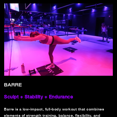
BARRE
Sculpt + Stability + Endurance
Barre is a low-impact, full-body workout that combines
elements of strength training, balance, flexibility, and