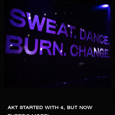
AKT STARTED WITH 4, BUT NOW