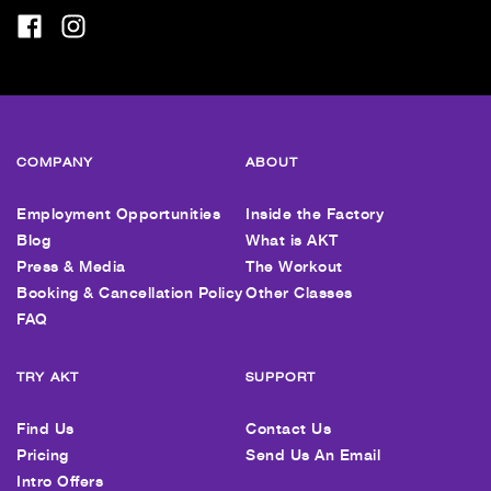
COMPANY
ABOUT
Employment Opportunities
Inside the Factory
Blog
What is AKT
Press & Media
The Workout
Booking & Cancellation Policy
Other Classes
FAQ
TRY AKT
SUPPORT
Find Us
Contact Us
Pricing
Send Us An Email
Intro Offers