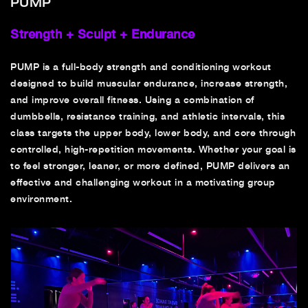
PUMP
Strength + Sculpt + Endurance
PUMP is a full-body strength and conditioning workout
designed to build muscular endurance, increase strength,
and improve overall fitness. Using a combination of
dumbbells, resistance training, and athletic intervals, this
class targets the upper body, lower body, and core through
controlled, high-repetition movements. Whether your goal is
to feel stronger, leaner, or more defined, PUMP delivers an
effective and challenging workout in a motivating group
environment.