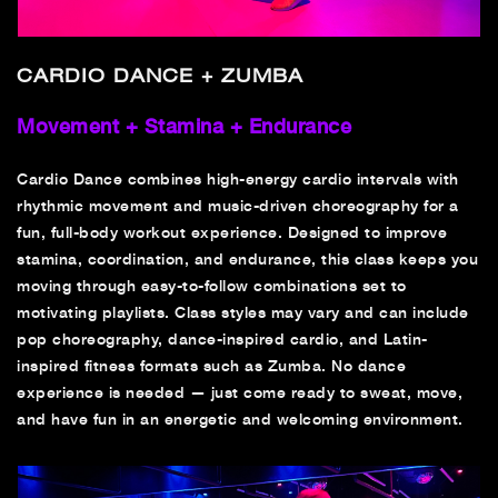
CARDIO DANCE + ZUMBA
Movement + Stamina + Endurance
Cardio Dance combines high-energy cardio intervals with
rhythmic movement and music-driven choreography for a
fun, full-body workout experience. Designed to improve
stamina, coordination, and endurance, this class keeps you
moving through easy-to-follow combinations set to
motivating playlists. Class styles may vary and can include
pop choreography, dance-inspired cardio, and Latin-
inspired fitness formats such as Zumba. No dance
experience is needed — just come ready to sweat, move,
and have fun in an energetic and welcoming environment.