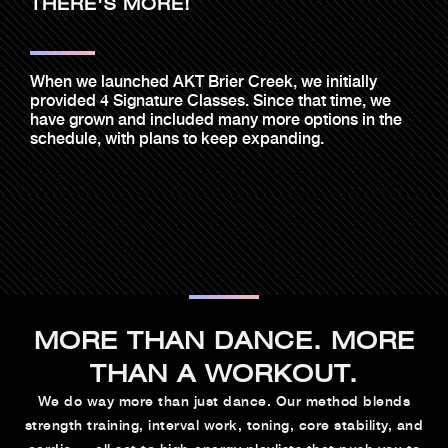
THERE'S MORE!
When we launched AKT Brier Creek, we initially
provided 4 Signature Classes. Since that time, we
have grown and included many more options in the
schedule, with plans to keep expanding.
MORE THAN DANCE. MORE
THAN A WORKOUT.
We do way more than just dance. Our method blends
strength training, interval work, toning, core stability, and