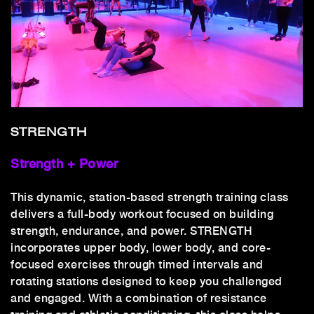
STRENGTH
Strength + Power
This dynamic, station-based strength training class
delivers a full-body workout focused on building
strength, endurance, and power. STRENGTH
incorporates upper body, lower body, and core-
focused exercises through timed intervals and
rotating stations designed to keep you challenged
and engaged. With a combination of resistance