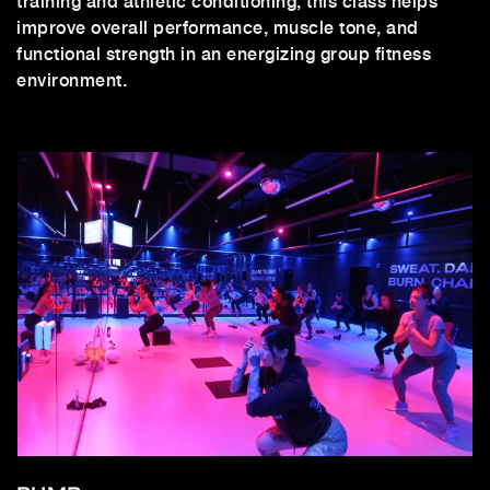
training and athletic conditioning, this class helps
improve overall performance, muscle tone, and
functional strength in an energizing group fitness
environment.