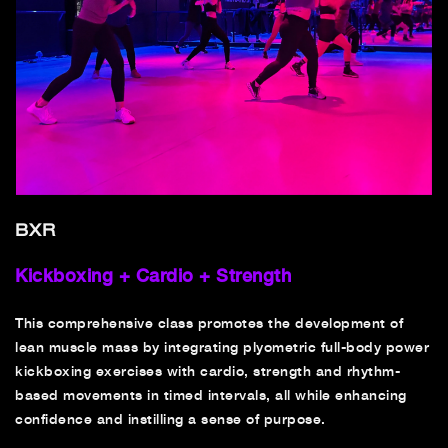
BXR
Kickboxing + Cardio + Strength
This comprehensive class promotes the development of
lean muscle mass by integrating plyometric full-body power
kickboxing exercises with cardio, strength and rhythm-
based movements in timed intervals, all while enhancing
confidence and instilling a sense of purpose.