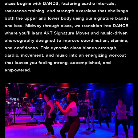
class begins with BANDS, featuring cardio intervals,
resistance training, and strength exercises that challenge
both the upper and lower body using our signature bands
and box. Midway through class, we transition into DANCE,
where you’ll learn AKT Signature Moves and music-driven
choreography designed to improve coordination, stamina,
and confidence. This dynamic class blends strength,
cardio, movement, and music into an energizing workout
that leaves you feeling strong, accomplished, and
empowered.