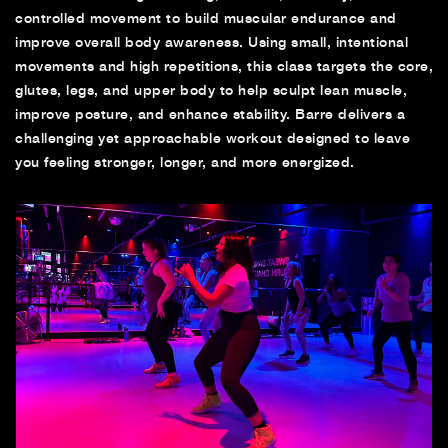
controlled movement to build muscular endurance and
improve overall body awareness. Using small, intentional
movements and high repetitions, this class targets the core,
glutes, legs, and upper body to help sculpt lean muscle,
improve posture, and enhance stability. Barre delivers a
challenging yet approachable workout designed to leave
you feeling stronger, longer, and more energized.