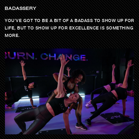
BADASSERY
YOU’VE GOT TO BE A BIT OF A BADASS TO SHOW UP FOR
LIFE, BUT TO SHOW UP FOR EXCELLENCE IS SOMETHING
MORE.