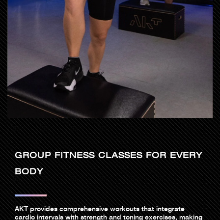
GROUP FITNESS CLASSES FOR EVERY
BODY
AKT provides comprehensive workouts that integrate
cardio intervals with strength and toning exercises, making