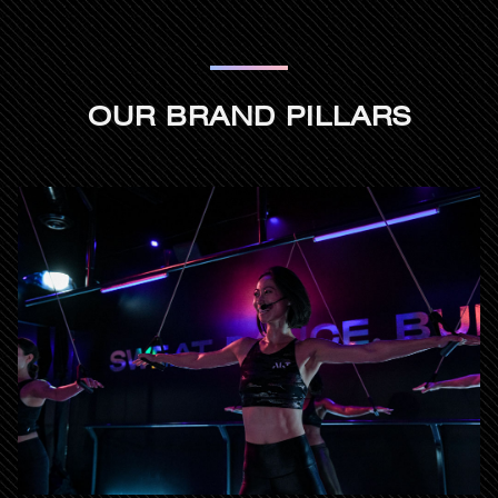
OUR BRAND PILLARS