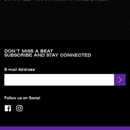
DON'T MISS A BEAT
SUBSCRIBE AND STAY CONNECTED
E-mail Address
*
Follow us on Social