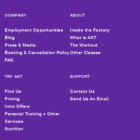
COMPANY
ABOUT
Employment Opportunities
Inside the Factory
Blog
What is AKT
Press & Media
The Workout
Booking & Cancellation Policy
Other Classes
FAQ
TRY AKT
SUPPORT
Find Us
Contact Us
Pricing
Send Us An Email
Intro Offers
Personal Training + Other
Services
Nutrition