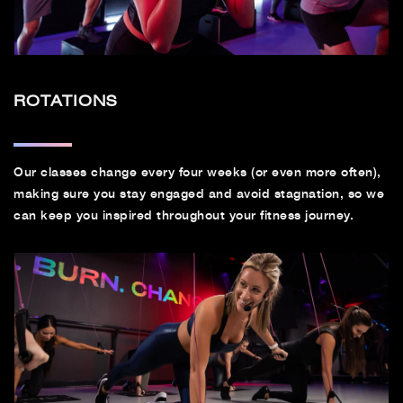
ROTATIONS
Our classes change every four weeks (or even more often),
making sure you stay engaged and avoid stagnation, so we
can keep you inspired throughout your fitness journey.