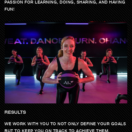
PASSION FOR LEARNING, DOING, SHARING, AND HAVING
FUN!
RESULTS
WE WORK WITH YOU TO NOT ONLY DEFINE YOUR GOALS
BUT TO KEEP YOU ON TRACK TO ACHIEVE THEM.