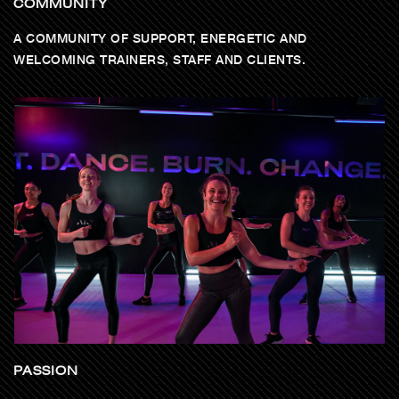
COMMUNITY
A COMMUNITY OF SUPPORT, ENERGETIC AND
WELCOMING TRAINERS, STAFF AND CLIENTS.
PASSION