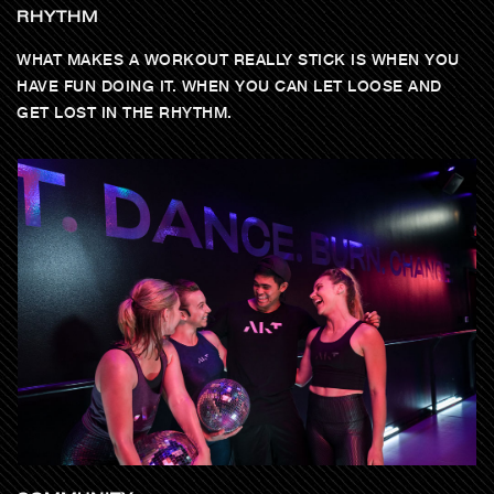
RHYTHM
WHAT MAKES A WORKOUT REALLY STICK IS WHEN YOU
HAVE FUN DOING IT. WHEN YOU CAN LET LOOSE AND
GET LOST IN THE RHYTHM.