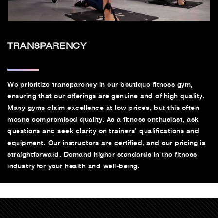
TRANSPARENCY
We prioritize transparency in our boutique fitness gym,
ensuring that our offerings are genuine and of high quality.
Many gyms claim excellence at low prices, but this often
means compromised quality. As a fitness enthusiast, ask
questions and seek clarity on trainers' qualifications and
equipment. Our instructors are certified, and our pricing is
straightforward. Demand higher standards in the fitness
industry for your health and well-being.