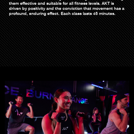
them effective and suitable for all fitness levels. AKT is
driven by positivity and the conviction that movement has a
profound, enduring effect. Each class lasts 45 minutes.