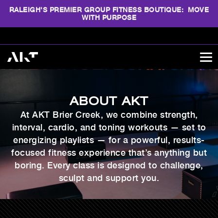
RALEIGH'S PREMIER GROUP FITNESS BOUTIQUE: MOVE
WITH PURPOSE
ABOUT AKT
At AKT Brier Creek, we combine strength,
interval, cardio, and toning workouts — set to
energizing playlists — for a powerful, results-
focused fitness experience that’s anything but
boring. Every class
is designed to challenge,
sculpt and support you.