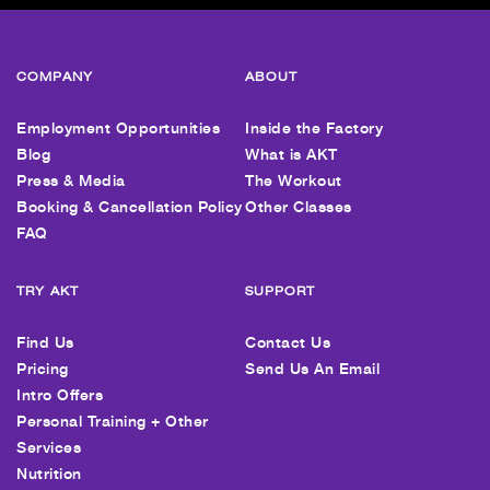
COMPANY
ABOUT
Employment Opportunities
Inside the Factory
Blog
What is AKT
Press & Media
The Workout
Booking & Cancellation Policy
Other Classes
FAQ
TRY AKT
SUPPORT
Find Us
Contact Us
Pricing
Send Us An Email
Intro Offers
Personal Training + Other
Services
Nutrition