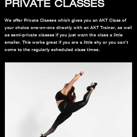
PRIVATE CLASSES
We offer Private Classes which gives you an AKT Class of
your choice one-on-one directly with an AKT Trainer, as well
as semi-private classes if you just want the class a little
smaller. This works great if you are a little shy or you can't
come to the regularly scheduled class times.