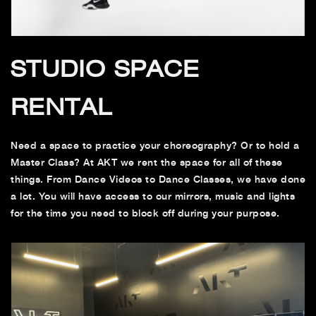
STUDIO SPACE
RENTAL
Need a space to practice your choreography? Or to hold a
Master Class? At AKT we rent the space for all of these
things. From Dance Videos to Dance Classes, we have done
a lot. You will have access to our mirrors, music and lights
for the time you need to block off during your purpose.