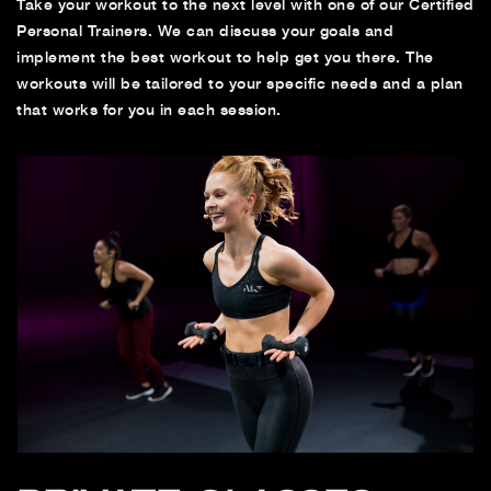
Take your workout to the next level with one of our Certified
Personal Trainers. We can discuss your goals and
implement the best workout to help get you there. The
workouts will be tailored to your specific needs and a plan
that works for you in each session.