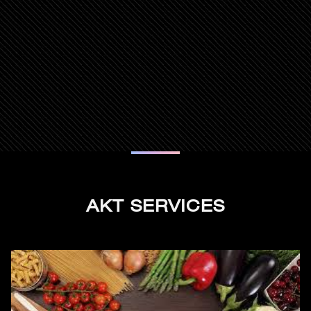
AKT SERVICES