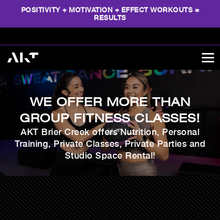
POSITIVITY + MOTIVATION + EFFECT WORKOUTS =
RESULTS
WE OFFER MORE THAN
GROUP FITNESS CLASSES!
AKT Brier Creek offers Nutrition, Personal
Training, Private Classes, Private Parties and
Studio Space Rental!