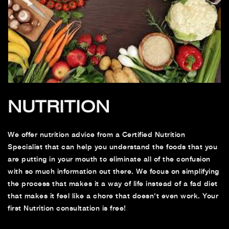
NUTRITION
We offer nutrition advice from a Certified Nutrition
Specialist that can help you understand the foods that you
are putting in your mouth to eliminate all of the confusion
with so much information out there. We focus on simplifying
the process that makes it a way of life instead of a fad diet
that makes it feel like a chore that doesn't even work. Your
first Nutrition consultation is free!