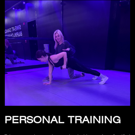
PERSONAL TRAINING