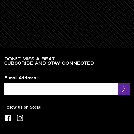
DON'T MISS A BEAT
SUBSCRIBE AND STAY CONNECTED
E-mail Address
*
Follow us on Social