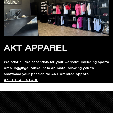
AKT APPAREL
We offer all the essentials for your workout, including sports
bras, leggings, tanks, hats an more, allowing you to
showcase your passion for AKT branded apparel.
AKT RETAIL STORE