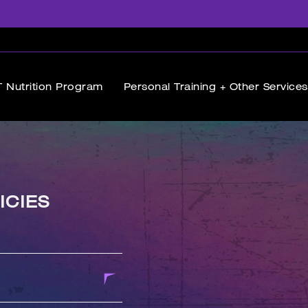
 Nutrition Program
Personal Training + Other Services
ICIES