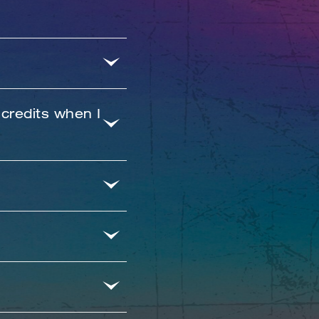
 credits when I
n using the email
l have issues.
steps to change
ss starting time
embers who have a
booking.