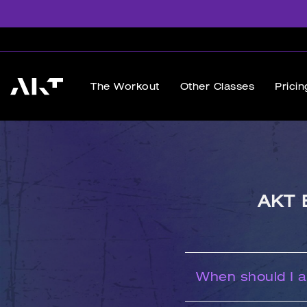
The Workout
Other Classes
Pricin
AKT 
When should I ar