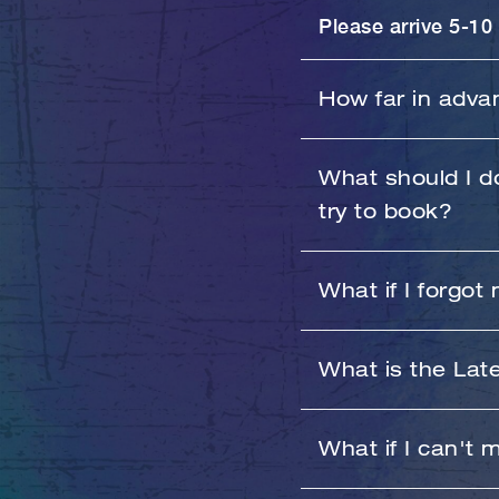
Please arrive 5-10 
How far in adva
You can book up t
What should I do
try to book?
Sorry for the inco
What if I forgot
you receive class b
If you forgot your
What is the Lat
your password aft
Unlimited members 
What if I can't 
will be charged a
Monthly 4X or 8X p