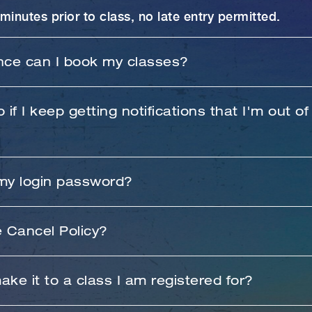
minutes prior to class, no late entry permitted.
nce can I book my classes?
o 30 days in advance.
 if I keep getting notifications that I'm out of
nvenience. Try logging out of the app and log back i
 my login password?
ooking information to. Contact the studio if you stil
 password, click "forgot password" and follow the 
e Cancel Policy?
er receiving the automated password reset email.
who cancel their booking within 6 hours of the cla
make it to a class I am registered for?
 $15 late cancel fee. Class package holders and m
lan will lose the class credit associated with that 