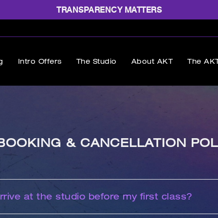
TRANSPARENCY MATTERS
g
Intro Offers
The Studio
About AKT
The AKT
BOOKING & CANCELLATION POL
rive at the studio before my first class?