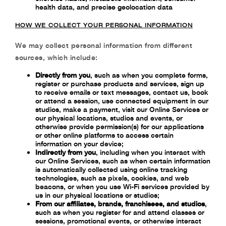
health data,
and precise geolocation data
HOW WE COLLECT YOUR PERSONAL INFORMATION
We may collect personal information from different
sources, which include:
Directly from you
, such as when you complete forms,
register or purchase products and services, sign up
to receive emails or text messages, contact us, book
or attend a session, use connected equipment in our
studios, make a payment, visit our Online Services or
our physical locations, studios and events, or
otherwise provide permission(s) for our applications
or other online platforms to access certain
information on your device;
Indirectly from you
,
including when you interact with
our Online Services, such as
when certain information
is automatically collected using online tracking
technologies,
such as pixels, cookies, and web
beacons, or when you use Wi-Fi services provided by
us
in our physical locations or studios;
From our affiliates, brands, franchisees, and studios
,
such as when you register for and attend classes or
sessions, promotional events, or otherwise interact