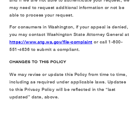
may need to request additional information or not be
able to process your request.
For consumers in Washington, if your appeal is denied,
you may contact Washington State
Attorney General at
https://www.atg.wa.gov/file-complaint
or call 1-800-
551-4636 to submit a
compliant.
CHANGES TO THIS POLICY
We may revise or update this Policy from time to time,
including as required under applicable laws. Updates
to this Privacy Policy will be reflected in the “last
updated” date, above.