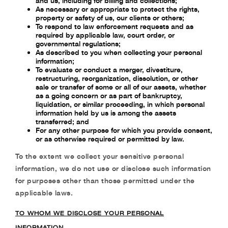
and us, including for billing and collections;
As necessary or appropriate to protect the rights,
property or safety of us, our clients or
others;
To respond to law enforcement requests and as
required by applicable law, court order, or
governmental regulations;
As described to you when collecting your personal
information;
To evaluate or conduct a merger, divestiture,
restructuring, reorganization, dissolution, or
other
sale or transfer of some or all of our assets, whether
as a going concern or as part of
bankruptcy,
liquidation, or similar proceeding, in which personal
information held by us
is among the assets
transferred; and
For any other purpose for which you provide consent,
or as otherwise required or
permitted by law.
To the extent we collect your
sensitive personal
information
, we do not use or disclose such
information
for purposes other than those permitted under the
applicable laws.
TO WHOM WE DISCLOSE YOUR PERSONAL
INFORMATION