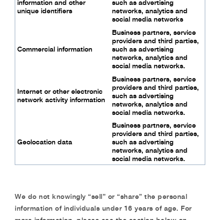
information and
other
such as advertising
unique identifiers
networks,
analytics and
social media networks
Business partners, service
providers and third
parties,
Commercial information
such as advertising
networks,
analytics and
social media networks.
Business partners, service
providers and third
parties,
Internet or other electronic
such as advertising
network activity
information
networks,
analytics and
social media networks.
Business partners, service
providers and third
parties,
Geolocation data
such as advertising
networks,
analytics and
social media networks.
We do not knowingly “sell” or “share” the personal
information of individuals under 16 years of
age. For
more information, please see the section below on