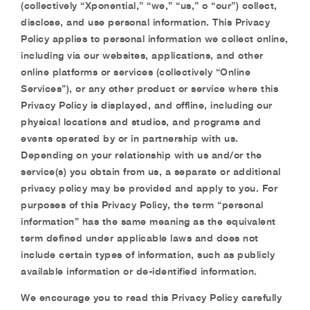
(collectively “Xponential,” “we,” “us,” o “our”) collect,
disclose, and use personal information. This Privacy
Policy applies to personal information we collect online,
including via our websites, applications, and other
online platforms or services (collectively “Online
Services”), or any other product or service where this
Privacy Policy is displayed, and offline, including our
physical locations and studios, and programs and
events operated by or in partnership with us.
Depending on your relationship with us and/or the
service(s) you obtain from us, a separate or additional
privacy policy may be provided and apply to you. For
purposes of this Privacy Policy, the term “personal
information” has the same meaning as the equivalent
term defined under applicable laws and does not
include certain types of information, such as publicly
available information or de-identified information.
We encourage you to read this Privacy Policy carefully