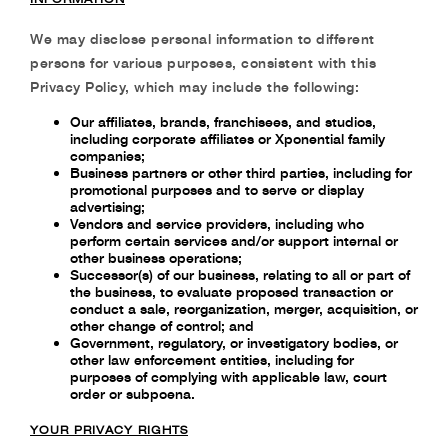
We may disclose personal information to different
persons for various purposes, consistent with
this
Privacy Policy, which may include the following:
Our affiliates, brands, franchisees, and studios,
including corporate affiliates or Xponential family
companies;
Business partners or other third parties, including for
promotional purposes and to serve or display
advertising;
Vendors and service providers, including who
perform certain services and/or support internal or
other business operations;
Successor(s) of our business, relating to all or part of
the business, to evaluate proposed transaction or
conduct a sale, reorganization, merger, acquisition, or
other change of control; and
Government, regulatory, or investigatory bodies, or
other law enforcement entities, including for
purposes of complying with applicable law, court
order or subpoena.
YOUR PRIVACY RIGHTS