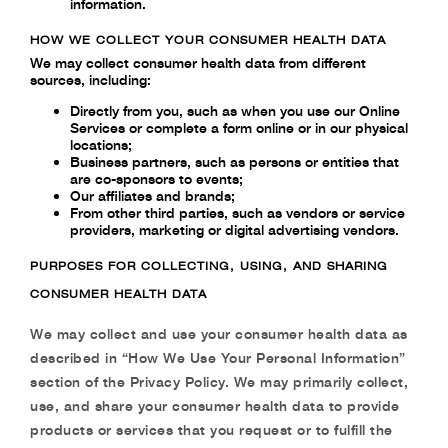
information.
HOW WE COLLECT YOUR CONSUMER HEALTH DATA
We may collect consumer health data from different
sources, including:
Directly from you, such as when you use our Online
Services or complete a form online or in our physical
locations;
Business partners, such as persons or entities that
are co-sponsors to events;
Our affiliates and brands;
From other third parties, such as vendors or service
providers, marketing or digital advertising vendors.
PURPOSES FOR COLLECTING, USING, AND SHARING
CONSUMER HEALTH DATA
We may collect and use your consumer health data as
described in “How We Use Your Personal Information”
section of the Privacy Policy. We may primarily collect,
use, and share your consumer health data to provide
products or services that you request or to fulfill the