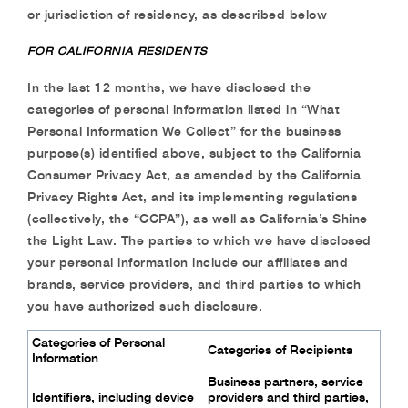
or jurisdiction of residency, as described below
FOR CALIFORNIA RESIDENTS
In the last 12 months, we have disclosed the
categories of personal information listed in “What
Personal Information We Collect” for the business
purpose(s) identified above, subject to the
California
Consumer Privacy Act, as amended by the California
Privacy Rights Act, and its
implementing regulations
(collectively, the “CCPA”), as well as California’s Shine
the Light
Law. The parties to which we have disclosed
your personal information include our affiliates
and
brands, service providers, and third parties to which
you have authorized such disclosure.
Categories of Personal
Categories of Recipients
Information
Business partners, service
Identifiers, including device
providers and third
parties,