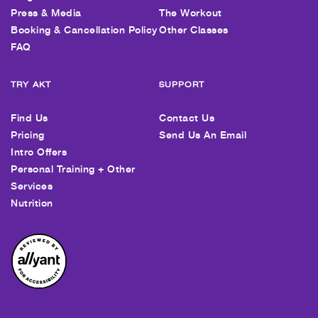
Press & Media
The Workout
Booking & Cancellation Policy
Other Classes
FAQ
TRY AKT
SUPPORT
Find Us
Contact Us
Pricing
Send Us An Email
Intro Offers
Personal Training + Other
Services
Nutrition