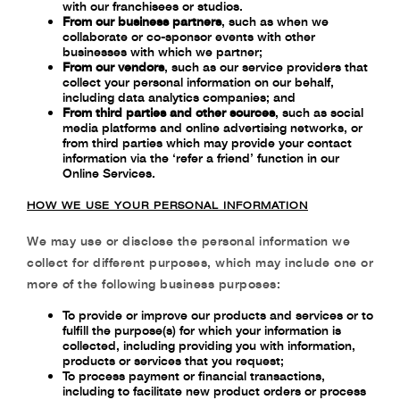
with our franchisees or studios.
From our business partners
, such as when we
collaborate or co-sponsor events with other
businesses with which we partner;
From our vendors
, such as our service providers that
collect your personal information on our behalf,
including data analytics companies; and
From third parties and other sources
, such as social
media platforms and online advertising networks, or
from third parties which may provide your contact
information via the ‘refer a friend’ function in our
Online Services.
HOW WE USE YOUR PERSONAL INFORMATION
We may use or disclose the personal information we
collect for different purposes, which may include one or
more of the following business purposes:
To provide or improve our products and services or to
fulfill the purpose(s) for which
your information is
collected, including providing you with information,
products or
services that you request;
To process payment or financial transactions,
including to facilitate new product orders
or process