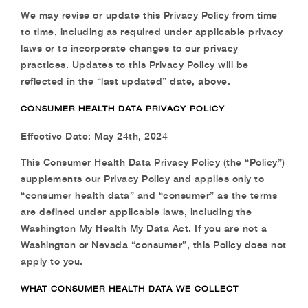
We may revise or update this Privacy Policy from time
to time, including as required under applicable privacy
laws or to incorporate changes to our privacy
practices. Updates to this Privacy Policy will be
reflected in the “last updated” date, above.
CONSUMER HEALTH DATA PRIVACY POLICY
Effective Date: May 24th, 2024
This Consumer Health Data Privacy Policy (the “Policy”)
supplements our Privacy Policy and applies only to
“consumer health data” and “consumer” as the terms
are defined under applicable laws, including the
Washington My Health My Data Act. If you are not a
Washington or Nevada “consumer”, this Policy does not
apply to you.
WHAT CONSUMER HEALTH DATA WE COLLECT