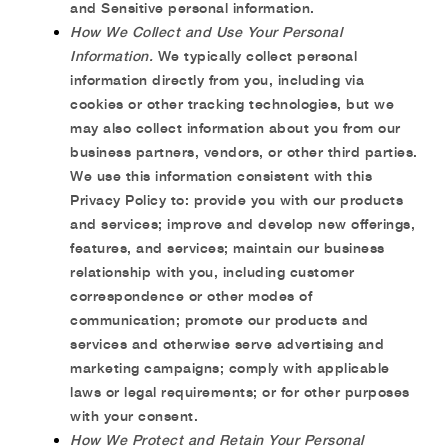
and Sensitive personal information.
How We Collect and Use Your Personal
Information.
We typically collect personal
information directly from you, including via
cookies or other tracking technologies, but we
may also collect information about you from our
business partners, vendors, or other third parties.
We use this information consistent with this
Privacy Policy to: provide you with our products
and services; improve and develop new offerings,
features, and services; maintain our business
relationship with you, including customer
correspondence or other modes of
communication; promote our products and
services and otherwise serve advertising and
marketing campaigns; comply with applicable
laws or legal requirements; or for other purposes
with your consent.
How We Protect and Retain Your Personal