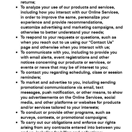
returns;
To analyze your use of our products and services,
including how you interact with our
Online Services,
in order to improve the same, personalize your
experience and provide
recommendations,
customize advertising and marketing campaigns, and
otherwise to
better understand your needs;
To respond to your requests or questions, such as
when you reach out to us using our
“Contact Us”
page and otherwise when you interact with us;
To communicate with you, including to provide you
with email alerts, event registrations
and other
notices concerning our products or services, or
events or news that may be of
interest to you;
To contact you regarding scheduling, class or session
reminders;
To market and advertise to you, including sending
promotional communications via
email, text
messages, push notification, or other means, to show
you advertisements on
the Online Services, social
media, and other platforms or websites for products
and/or
services tailored to your interests;
To conduct or provide other programs, such as
surveys, contests, or promotional
campaigns;
To carry out our obligations and enforce our rights
arising from any contracts entered into
between you