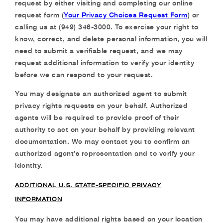
request by either visiting and completing our online
request form (
Your Privacy Choices Request Form
) or
calling us at (949) 346-3000. To exercise your right to
know, correct, and delete personal information, you will
need to submit a verifiable request, and we may
request additional information to verify your identity
before we can respond to your request.
You may designate an authorized agent to submit
privacy rights requests on your behalf. Authorized
agents will be required to provide proof of their
authority to act on your behalf by providing relevant
documentation. We may contact you to confirm an
authorized agent’s representation and to verify your
identity.
ADDITIONAL U.S. STATE-SPECIFIC PRIVACY
INFORMATION
You may have additional rights based on your location