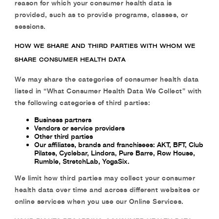
reason for which your consumer health data is
provided, such as to provide programs, classes, or
sessions.
HOW WE SHARE AND THIRD PARTIES WITH WHOM WE
SHARE CONSUMER HEALTH DATA
We may share the categories of consumer health data
listed in “What Consumer Health Data We Collect” with
the following categories of third parties:
Business partners
Vendors or service providers
Other third parties
Our affiliates, brands and franchisees: AKT, BFT, Club
Pilates, Cyclebar, Lindora, Pure Barre, Row House,
Rumble, StretchLab, YogaSix.
We limit how third parties may collect your consumer
health data over time and across different websites or
online services when you use our Online Services.