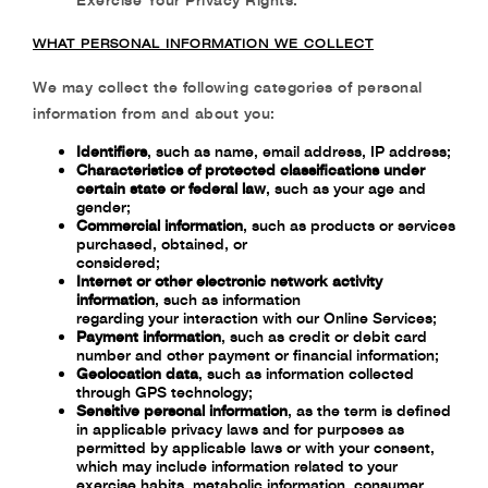
WHAT PERSONAL INFORMATION WE COLLECT
We may collect the following categories of personal
information from and about you:
Identifiers
, such as name, email address, IP address;
Characteristics of protected classifications under
certain state or federal law
, such as
your age and
gender;
Commercial information
,
such as products or services
purchased, obtained, or
considered;
Internet or other electronic network activity
information
, such as information
regarding your interaction with our Online Services;
Payment information
,
such as credit or debit card
number and other payment or
financial information;
Geolocation data
,
such as information collected
through GPS technology;
Sensitive personal information
, as the term is defined
in applicable privacy laws and for
purposes as
permitted by applicable laws or with your consent,
which may include
information related to your
exercise habits, metabolic information, consumer