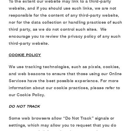
To the extent our website may link to a third-party
website, and if you should use such links, we
are not
responsible for the content of any third-party website,
nor for the data collection or
handling practices of such
third party, as we do not control such sites.
We
encourage you to
review the privacy policy of any such
third-party website.
COOKIE POLICY
We use
tracking technologies, such as pixels, cookies,
and web beacons to ensure that those
using our Online
Services have the best possible experience. For more
information about our
cookie practices, please refer to
our Cookie Policy.
DO NOT TRACK
Some web browsers allow “Do Not Track” signals or
settings, which may allow you to request
that you do