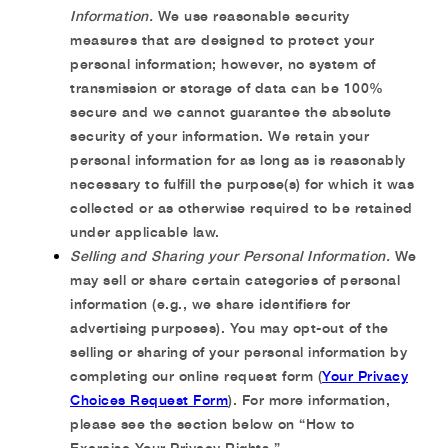
Information.
We use reasonable security
measures that are designed to protect your
personal information; however, no system of
transmission or storage of data can be 100%
secure and we cannot guarantee the absolute
security of your information. We retain your
personal information for as long as is reasonably
necessary to fulfill the purpose(s) for which it was
collected or as otherwise required to be retained
under applicable law.
Selling and Sharing your Personal Information.
We
may sell or share certain categories of personal
information (e.g., we share identifiers for
advertising purposes). You may opt-out of the
selling or sharing of your personal information by
completing our online request form (
Your Privacy
Choices Request Form
). For more information,
please see the section below on “How to
Exercise Your Privacy Rights.”