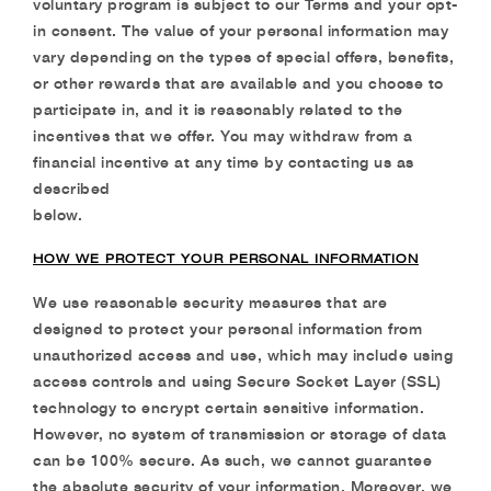
voluntary
program is subject to our Terms and your opt-
in consent. The value of your personal
information may
vary depending on the types of special offers, benefits,
or other rewards that are
available and you choose to
participate in, and it is reasonably related to the
incentives that we offer. You may withdraw from a
financial incentive at any time by contacting us as
described
below.
HOW WE PROTECT YOUR PERSONAL INFORMATION
We use reasonable security measures that are
designed to protect your personal information from
unauthorized access and use, which may include using
access controls and using Secure Socket
Layer (SSL)
technology to encrypt certain sensitive information.
However, no system of
transmission or storage of data
can be 100% secure. As such, we cannot guarantee
the absolute
security of your information. Moreover, we