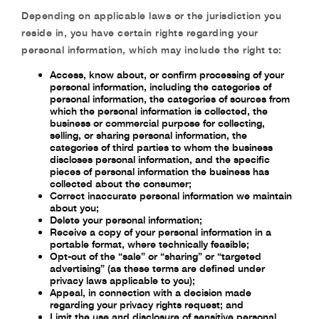
Depending on applicable laws or the jurisdiction you
reside in, you have certain rights regarding your
personal information, which may include the right to:
Access, know about, or confirm processing of your
personal information, including the categories of
personal information, the categories of sources from
which the personal information is collected, the
business or commercial purpose for collecting,
selling, or sharing personal information, the
categories of third parties to whom the business
discloses personal information, and the specific
pieces of personal information the business has
collected about the consumer;
Correct inaccurate personal information we maintain
about you;
Delete your personal information;
Receive a copy of your personal information in a
portable format, where technically feasible;
Opt-out of the “sale” or “sharing” or “targeted
advertising” (as these terms are defined under
privacy laws applicable to you);
Appeal, in connection with a decision made
regarding your privacy rights request; and
Limit the use and disclosure of sensitive personal