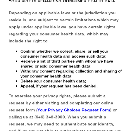
YOUR RIGHTS REGARDING CONSUMER HEALTH DATA
Depending on applicable laws or the jurisdiction you
reside in, and subject to certain limitations which may
apply under applicable laws, you have certain rights
regarding your consumer health data, which may
include the right to:
Confirm whether we collect, share, or sell your
consumer health data and access such data;
Receive a list of third parties with whom we have
shared or sold consumer health data;
Withdraw consent regarding collection and sharing of
your consumer health data;
Delete your consumer health data;
Appeal, if your request has been denied.
To exercise your privacy rights, please submit a
request by either visiting and completing our online
request form (
Your Privacy Choices Request Form
) or
calling us at (949) 346-3000. When you submit a
request, we may need to authenticate your identity,
and if we are not able to authenticate your request, we