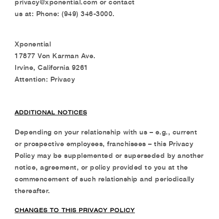
privacy@xponential.com or contact
us at: Phone: (949) 346-3000.
Xponential
17877 Von Karman Ave.
Irvine, California 9261
Attention: Privacy
ADDITIONAL NOTICES
Depending on your relationship with us – e.g., current
or prospective employees, franchisees – this Privacy
Policy may be supplemented or superseded by another
notice, agreement, or policy provided to you at the
commencement of such relationship and periodically
thereafter.
CHANGES TO THIS PRIVACY POLICY