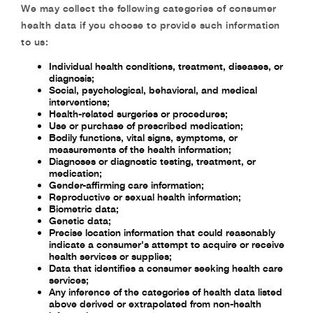
We may collect the following categories of consumer
health data if you choose to provide such information
to us:
Individual health conditions, treatment, diseases, or
diagnosis;
Social, psychological, behavioral, and medical
interventions;
Health-related surgeries or procedures;
Use or purchase of prescribed medication;
Bodily functions, vital signs, symptoms, or
measurements of the health information;
Diagnoses or diagnostic testing, treatment, or
medication;
Gender-affirming care information;
Reproductive or sexual health information;
Biometric data;
Genetic data;
Precise location information that could reasonably
indicate a consumer's attempt to acquire or receive
health services or supplies;
Data that identifies a consumer seeking health care
services;
Any inference of the categories of health data listed
above derived or extrapolated from non-health