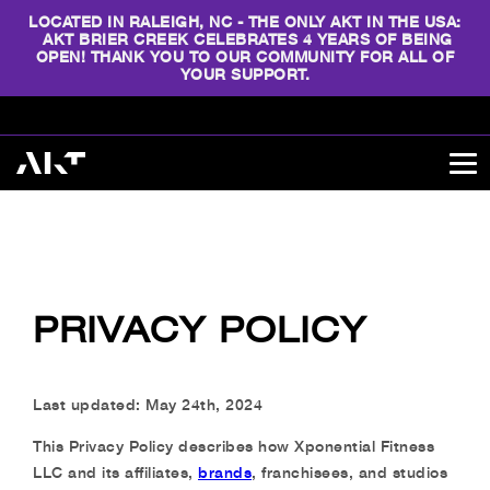
LOCATED IN RALEIGH, NC - THE ONLY AKT IN THE USA:
AKT BRIER CREEK CELEBRATES 4 YEARS OF BEING
OPEN! THANK YOU TO OUR COMMUNITY FOR ALL OF
YOUR SUPPORT.
PRIVACY POLICY
Last updated: May 24th, 2024
This Privacy Policy describes how Xponential Fitness
LLC and its affiliates,
brands
, franchisees, and studios