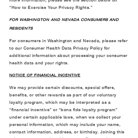
“How to Exercise Your Privacy
Rights.”
FOR WASHINGTON AND NEVADA CONSUMERS AND
RESIDENTS
For consumers in Washington and Nevada, please refer
to our Consumer Health Data Privacy
Policy for
additional information about processing your consumer
health data and your rights.
NOTICE OF FINANCIAL INCENTIVE
We may provide certain discounts, special offers,
benefits, or other rewards as part of our
voluntary
loyalty program, which may be interpreted as a
“financial incentive” or “bona fide
loyalty program”
under certain applicable laws, when we collect your
personal information,
which may include your name,
contact information, address, or birthday. Joining this