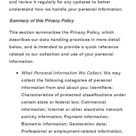
and review it regularly for any updates to better
understand how we handle your personal information.
Summary of this Privacy Policy
This section summarizes the Privacy Policy, which
describes our data handling practices in more detail
below, and is intended to provide a quick reference
related to our collection and use of your personal
information.
What Personal Information We Collect.
We may
collect the following categories of personal
information from and about you: Identifiers;
Characteristics of protected classifications under
certain state or federal law; Commercial
information; Internet or other electronic network
activity information; Payment information;
Biometric information; Geolocation data;
Professional or employment-related information;