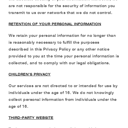
are not responsible for the security of information
you
transmit to us over networks that we do not control.
RETENTION OF YOUR PERSONAL INFORMATION
We retain your personal information for no longer than
is reasonably necessary to fulfill the purposes
described in this Privacy Policy or any other notice
provided to you at the time your personal information is
collected, and to comply with our legal obligations.
CHILDREN’S PRIVACY
Our services are not directed to or intended for use by
individuals under the age of 16. We do
not knowingly
collect personal information from individuals under the
age of 16.
THIRD-PARTY WEBSITE