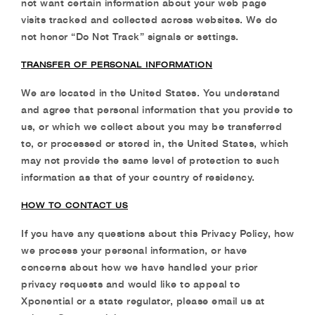
not want certain information about your web page
visits tracked and collected across
websites. We do
not honor “Do Not Track” signals or settings.
TRANSFER OF PERSONAL INFORMATION
We are located in the United States. You understand
and agree that personal information that you provide to
us, or which we collect about you may be transferred
to, or processed or stored in, the United States, which
may not provide the same level of protection to such
information as that of your country of residency.
HOW TO CONTACT US
If you have any questions about this Privacy Policy, how
we process your personal information, or have
concerns about how we have handled your prior
privacy requests and would like to appeal to
Xponential or a state regulator, please email us at