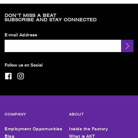
DON'T MISS A BEAT
SUBSCRIBE AND STAY CONNECTED
E-mail Address
*
Follow us on Social
COMPANY
ABOUT
Employment Opportunities
Inside the Factory
Blog
What is AKT