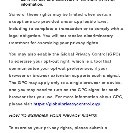
information.
Some of these rights may be limited when certain
exceptions are provided under applicable laws,
including to complete a transaction or to comply with a
legal obligation. You will not receive discriminatory
treatment for exercising your privacy rights.
You may also enable the Global Privacy Control (GPC)
to exercise your opt-out right, which is a tool that
communicates your opt-out preferences, if your
browser or browser extension supports such a signal.
The GPC may apply only to a single browser or device,
and you may need to turn on the GPC signal for each
browser that you use. For more information about GPC,
please visit
https://globalprivacycontrol.org/
.
HOW TO EXERCISE YOUR PRIVACY RIGHTS
To exercise your privacy rights, please submit a